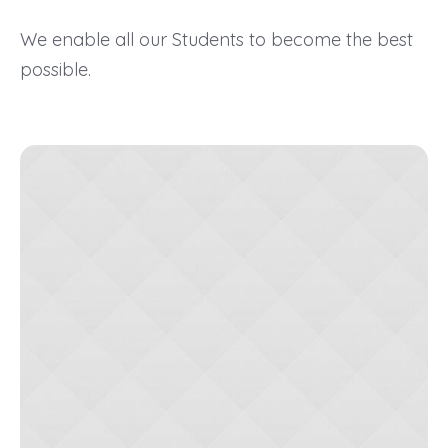
We enable all our Students to become the best
possible.