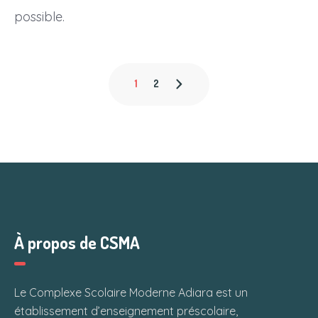
possible.
1
2
À propos de CSMA
Le Complexe Scolaire Moderne Adiara est un
établissement d’enseignement préscolaire,