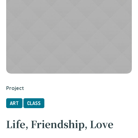
Project
ART
CLASS
Life, Friendship, Love