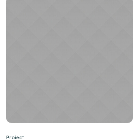
Project