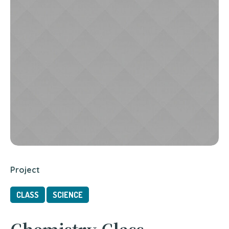
Project
CLASS
SCIENCE