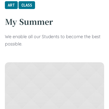
ART
CLASS
My Summer
We enable all our Students to become the best
possible.