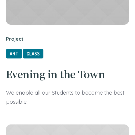
Project
ART
CLASS
Evening in the Town
We enable all our Students to become the best
possible.