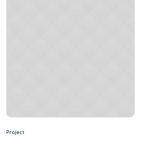
Project