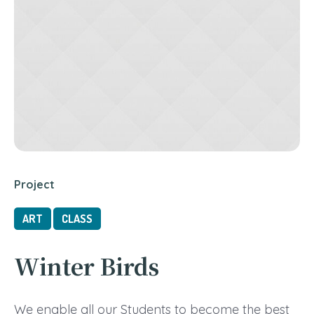
Project
ART
CLASS
Winter Birds
We enable all our Students to become the best