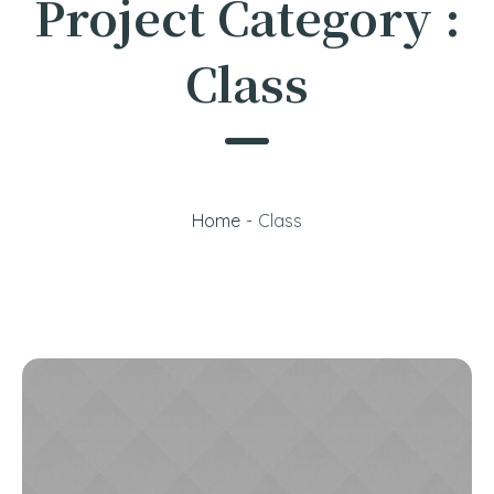
Project Category :
Class
Home
-
Class