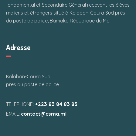
fondamental et Secondaire Général recevant les élèves
maliens et étrangers situé à Kalaban-Coura Sud près
du poste de police, Bamako République du Mali.
Adresse
Kalaban-Coura Sud
près du poste de police
+223 83 84 83 83
TELEPHONE:
contact@csma.ml
EMAIL: