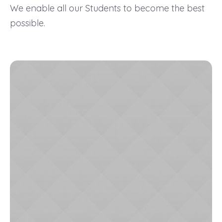
We enable all our Students to become the best
possible.