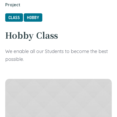
Project
CLASS
HOBBY
Hobby Class
We enable all our Students to become the best
possible.