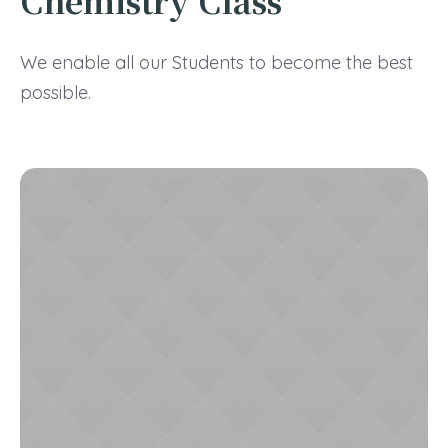
Chemistry Class
We enable all our Students to become the best
possible.