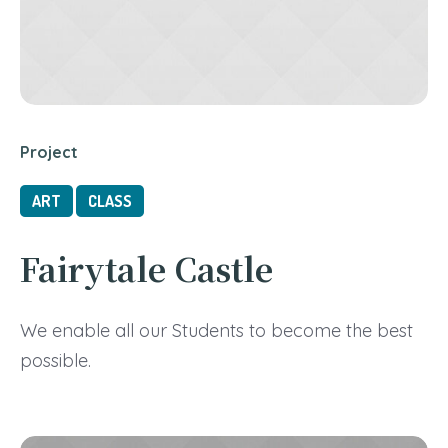
Project
ART
CLASS
Fairytale Castle
We enable all our Students to become the best
possible.