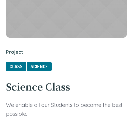
Project
CLASS
SCIENCE
Science Class
We enable all our Students to become the best
possible.