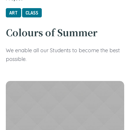
ART
CLASS
Colours of Summer
We enable all our Students to become the best
possible.