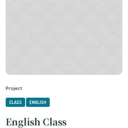
Project
CLASS
ENGLISH
English Class