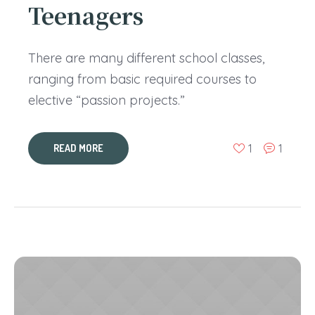
Teenagers
There are many different school classes,
ranging from basic required courses to
elective “passion projects.”
1
1
READ MORE