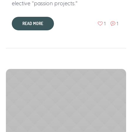
elective “passion projects.”
1
1
READ MORE