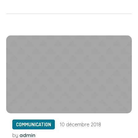
COMMUNICATION
10 décembre 2018
admin
by