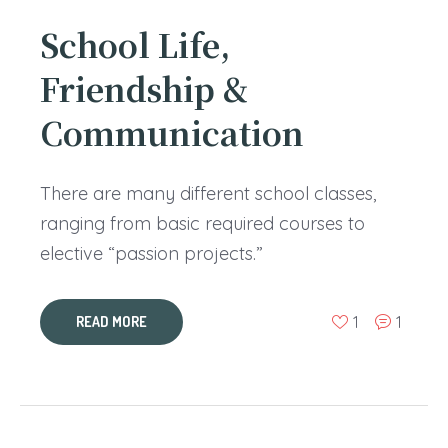
School Life,
Friendship &
Communication
There are many different school classes,
ranging from basic required courses to
elective “passion projects.”
1
1
READ MORE