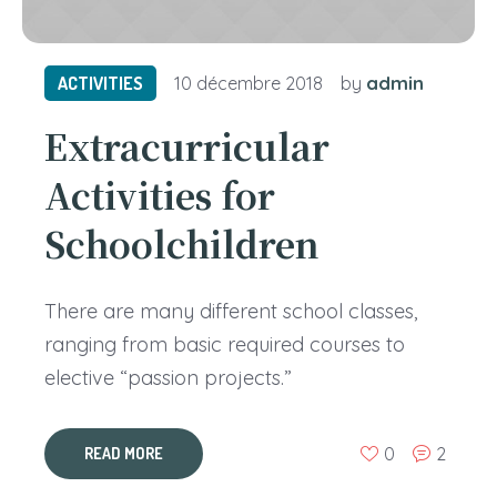
admin
ACTIVITIES
10 décembre 2018
by
Extracurricular
Activities for
Schoolchildren
There are many different school classes,
ranging from basic required courses to
elective “passion projects.”
0
2
READ MORE