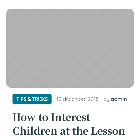
admin
TIPS & TRICKS
10 décembre 2018
by
How to Interest
Children at the Lesson