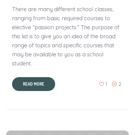
There are many different school classes,
ranging from basic required courses to
elective “passion projects.” The purpose of
this list is to give you an idea of the broad
range of topics and specific courses that
may be available to you as a school
student.
1
2
READ MORE