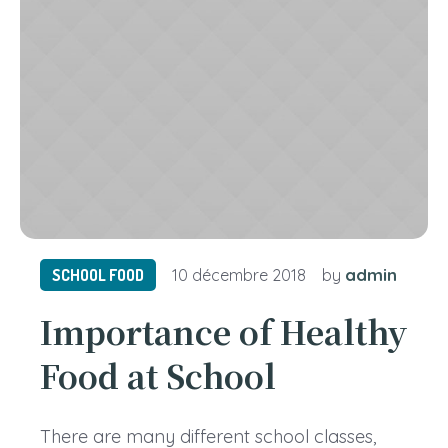
admin
SCHOOL FOOD
10 décembre 2018
by
Importance of Healthy
Food at School
There are many different school classes,