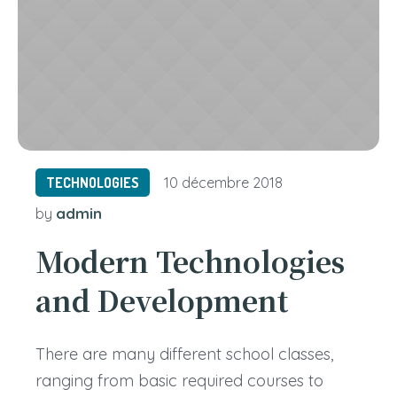
TECHNOLOGIES
10 décembre 2018
admin
by
Modern Technologies
and Development
There are many different school classes,
ranging from basic required courses to