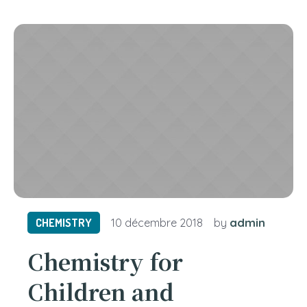
admin
CHEMISTRY
10 décembre 2018
by
Chemistry for
Children and