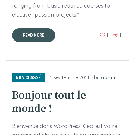
ranging from basic required courses to
elective “passion projects.”
1
1
READ MORE
admin
NON CLASSÉ
5 septembre 2014
by
Bonjour tout le
monde !
Bienvenue dans WordPress. Ceci est votre