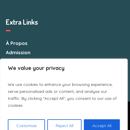
Extra Links
À Propos
Admission
Nous Contacter
We value your privacy
We use cookies to enhance your browsing experience,
serve personalised ads or content, and analyse our
traffic. By clicking "Accept All", you consent to our use of
cookies.
Nous utilisons des cookies pour vous garantir la meilleure
expérience sur notre site web. Si vous continuez à utiliser ce
site, nous supposerons que vous en êtes satisfait.
CSMA © 2025 / All Rights Reserved
Customise
Reject All
Accept All
Ok
Politique de confidentialité