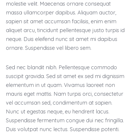
molestie velit. Maecenas ornare consequat
massa ullamcorper dapibus. Aliquam auctor,
sapien sit amet accumsan facilisis, enim enim
aliquet arcu, tincidunt pellentesque justo turpis id
neque. Duis eleifend nunc sit amet mi dapibus
ornare. Suspendisse vel libero sem.
Sed nec blandit nibh. Pellentesque commodo
suscipit gravida. Sed sit amet ex sed mi dignissim
elementum in ut quam. Vivamus laoreet non
mauris eget mattis. Nam turpis orci, consectetur
vel accumsan sed, condimentum at sapien.
Nunc ut egestas neque, eu hendrerit lacus.
Suspendisse fermentum congue dui nec fringilla.
Duis volutpat nunc lectus. Suspendisse potenti.