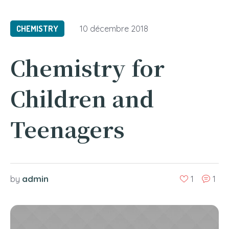
CHEMISTRY
10 décembre 2018
Chemistry for
Children and
Teenagers
admin
by
1
1