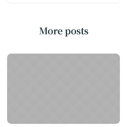
More posts