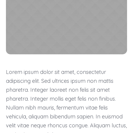
Lorem ipsum dolor sit amet, consectetur
adipiscing elit. Sed ultrices ipsum non mattis
pharetra. Integer laoreet non felis sit amet
pharetra. Integer mollis eget felis non finibus.
Nullam nibh mauris, fermentum vitae felis
vehicula, aliquam bibendum sapien. In euismod
velit vitae neque rhoncus congue. Aliquam luctus,