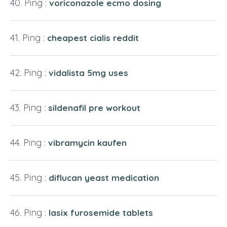
Ping :
voriconazole ecmo dosing
Ping :
cheapest cialis reddit
Ping :
vidalista 5mg uses
Ping :
sildenafil pre workout
Ping :
vibramycin kaufen
Ping :
diflucan yeast medication
Ping :
lasix furosemide tablets