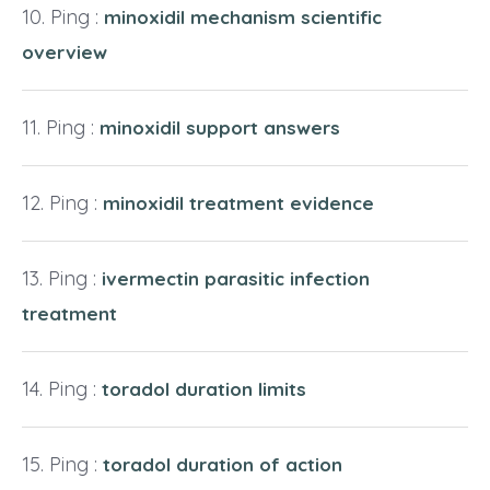
Ping :
minoxidil mechanism scientific
overview
Ping :
minoxidil support answers
Ping :
minoxidil treatment evidence
Ping :
ivermectin parasitic infection
treatment
Ping :
toradol duration limits
Ping :
toradol duration of action