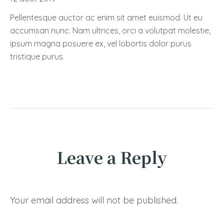
Pellentesque auctor ac enim sit amet euismod. Ut eu
accumsan nunc. Nam ultrices, orci a volutpat molestie,
ipsum magna posuere ex, vel lobortis dolor purus
tristique purus.
Leave a Reply
Your email address will not be published.