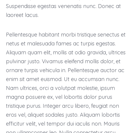
Suspendisse egestas venenatis nunc. Donec at
laoreet lacus.
Pellentesque habitant morbi tristique senectus et
netus et malesuada fames ac turpis egestas.
Aliquam quam elit, mollis at odio gravida, ultrices
pulvinar justo. Vivamus eleifend mollis dolor, et
ornare turpis vehicula in. Pellentesque auctor ac
enim sit amet euismod. Ut eu accumsan nunc.
Nam ultrices, orci a volutpat molestie, ipsum
magna posuere ex, vel lobortis dolor purus
tristique purus. Integer arcu libero, feugiat non
eros vel, aliquet sodales justo. Aliquam lobortis
efficitur velit, vel tempor dui iaculis non. Mauris
non ullamcorper leo. Nulla consectetur arcu