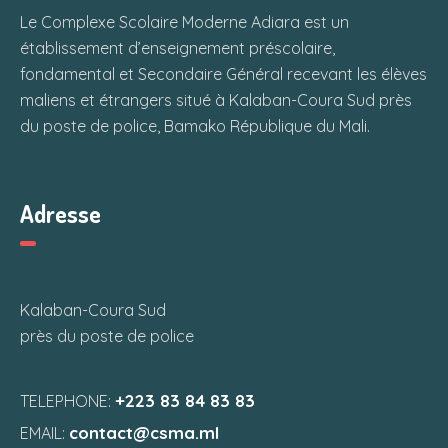
Le Complexe Scolaire Moderne Adiara est un
établissement d’enseignement préscolaire,
fondamental et Secondaire Général recevant les élèves
maliens et étrangers situé à Kalaban-Coura Sud près
du poste de police, Bamako République du Mali.
Adresse
Kalaban-Coura Sud
près du poste de police
+223 83 84 83 83
TELEPHONE:
contact@csma.ml
EMAIL: