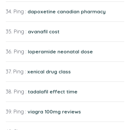
Ping :
dapoxetine canadian pharmacy
Ping :
avanafil cost
Ping :
loperamide neonatal dose
Ping :
xenical drug class
Ping :
tadalafil effect time
Ping :
viagra 100mg reviews