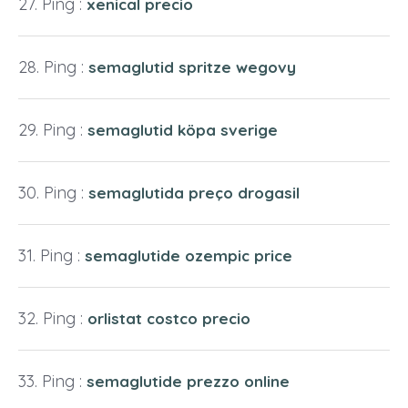
Ping :
xenical precio
Ping :
semaglutid spritze wegovy
Ping :
semaglutid köpa sverige
Ping :
semaglutida preço drogasil
Ping :
semaglutide ozempic price
Ping :
orlistat costco precio
Ping :
semaglutide prezzo online