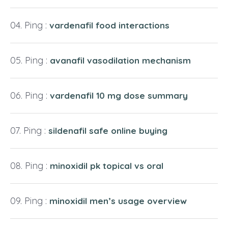
Ping :
vardenafil food interactions
Ping :
avanafil vasodilation mechanism
Ping :
vardenafil 10 mg dose summary
Ping :
sildenafil safe online buying
Ping :
minoxidil pk topical vs oral
Ping :
minoxidil men’s usage overview