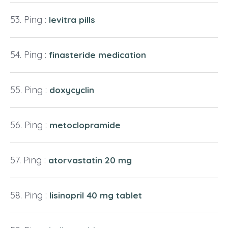
Ping :
levitra pills
Ping :
finasteride medication
Ping :
doxycyclin
Ping :
metoclopramide
Ping :
atorvastatin 20 mg
Ping :
lisinopril 40 mg tablet