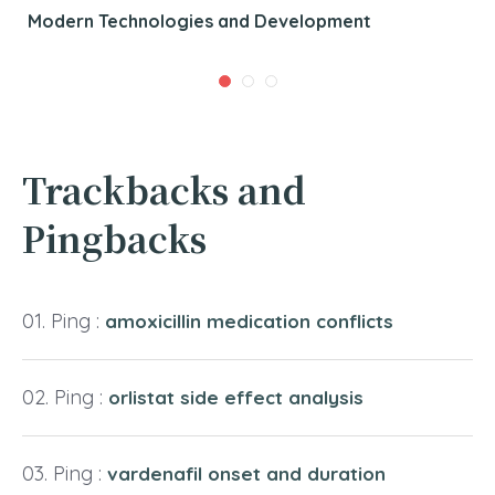
Modern Technologies and Development
Trackbacks and
Pingbacks
Ping :
amoxicillin medication conflicts
Ping :
orlistat side effect analysis
Ping :
vardenafil onset and duration