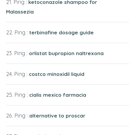
Ping :
ketoconazole shampoo for
Malassezia
Ping :
terbinafine dosage guide
Ping :
orlistat bupropion naltrexona
Ping :
costco minoxidil liquid
Ping :
cialis mexico farmacia
Ping :
alternative to proscar