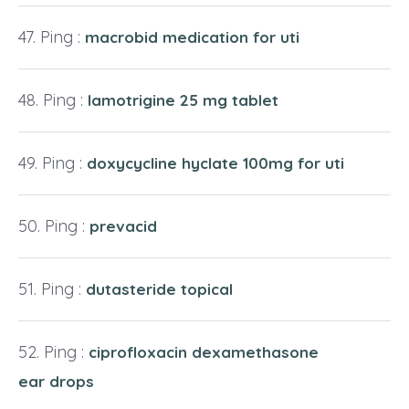
Ping :
macrobid medication for uti
Ping :
lamotrigine 25 mg tablet
Ping :
doxycycline hyclate 100mg for uti
Ping :
prevacid
Ping :
dutasteride topical
Ping :
ciprofloxacin dexamethasone
ear drops