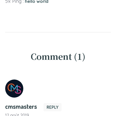
Ping :
hello world
Comment (1)
cmsmasters
REPLY
12 août 2019