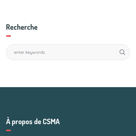
Recherche
À propos de CSMA