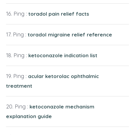
Ping :
toradol pain relief facts
Ping :
toradol migraine relief reference
Ping :
ketoconazole indication list
Ping :
acular ketorolac ophthalmic
treatment
Ping :
ketoconazole mechanism
explanation guide