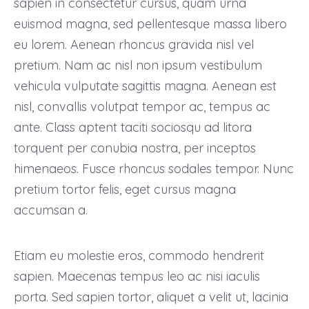
sapien in consectetur cursus, quam urna
euismod magna, sed pellentesque massa libero
eu lorem. Aenean rhoncus gravida nisl vel
pretium. Nam ac nisl non ipsum vestibulum
vehicula vulputate sagittis magna. Aenean est
nisl, convallis volutpat tempor ac, tempus ac
ante. Class aptent taciti sociosqu ad litora
torquent per conubia nostra, per inceptos
himenaeos. Fusce rhoncus sodales tempor. Nunc
pretium tortor felis, eget cursus magna
accumsan a.
Etiam eu molestie eros, commodo hendrerit
sapien. Maecenas tempus leo ac nisi iaculis
porta. Sed sapien tortor, aliquet a velit ut, lacinia