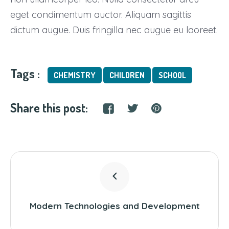
eget condimentum auctor. Aliquam sagittis
dictum augue. Duis fringilla nec augue eu laoreet.
Tags :
CHEMISTRY
CHILDREN
SCHOOL
Share this post:
Modern Technologies and Development